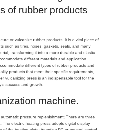
s of rubber products
cure or vulcanize rubber products. It is a vital piece of
cts such as tires, hoses, gaskets, seals, and many
rial, transforming it into a more durable and elastic
o accommodate different materials and application
accommodate different types of rubber products and
lity products that meet their specific requirements,
er vulcanizing press is an indispensable tool for the
ry’s success and growth.
anization machine.
d automatic pressure replenishment; There are three
; The electric heating press adopts digital display
e of the heating plate; Adopting PC or manual control,