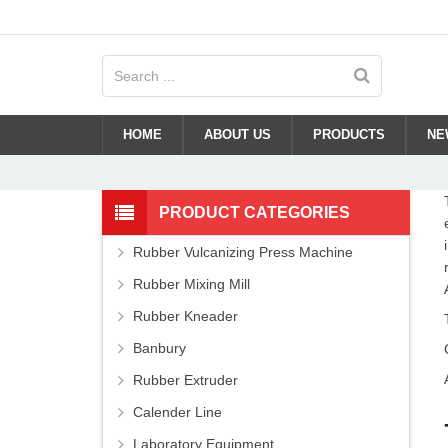
HOME
ABOUT US
PRODUCTS
NE
PRODUCT CATEGORIES
Rubber Vulcanizing Press Machine
Rubber Mixing Mill
Rubber Kneader
Banbury
Rubber Extruder
Calender Line
Laboratory Equipment