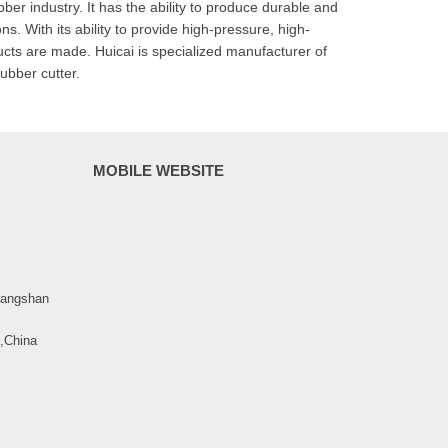
er industry. It has the ability to produce durable and
s. With its ability to provide high-pressure, high-
ucts are made. Huicai is specialized manufacturer of
ubber cutter.
MOBILE WEBSITE
uangshan
 ,China