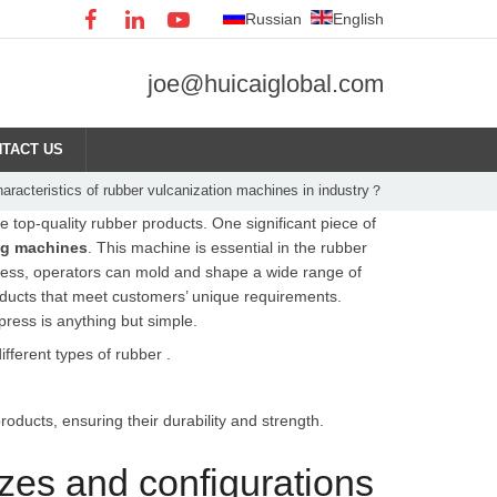
Russian
English
joe@huicaiglobal.com
TACT US
haracteristics of rubber vulcanization machines in industry？
 top-quality rubber products. One significant piece of
ng machines
. This machine is essential in the rubber
 press, operators can mold and shape a wide range of
oducts that meet customers’ unique requirements.
press is anything but simple.
ferent types of rubber .
oducts, ensuring their durability and strength.
zes and configurations