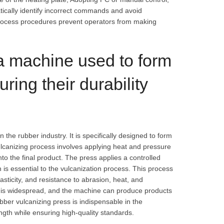
tically identify incorrect commands and avoid
rocess procedures prevent operators from making
 a machine used to form
ring their durability
n the rubber industry. It is specifically designed to form
ulcanizing process involves applying heat and pressure
to the final product. The press applies a controlled
is essential to the vulcanization process. This process
asticity, and resistance to abrasion, heat, and
ry is widespread, and the machine can produce products
ubber vulcanizing press is indispensable in the
ngth while ensuring high-quality standards.