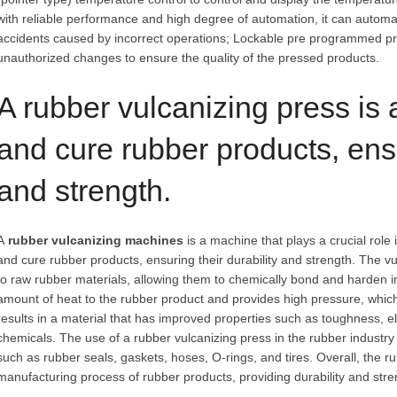
with reliable performance and high degree of automation, it can automa
accidents caused by incorrect operations; Lockable pre programmed p
unauthorized changes to ensure the quality of the pressed products.
A rubber vulcanizing press is
and cure rubber products, ensu
and strength.
A
rubber vulcanizing machines
is a machine that plays a crucial role i
and cure rubber products, ensuring their durability and strength. The v
to raw rubber materials, allowing them to chemically bond and harden in
amount of heat to the rubber product and provides high pressure, which 
results in a material that has improved properties such as toughness, el
chemicals. The use of a rubber vulcanizing press in the rubber indust
such as rubber seals, gaskets, hoses, O-rings, and tires. Overall, the r
manufacturing process of rubber products, providing durability and stre