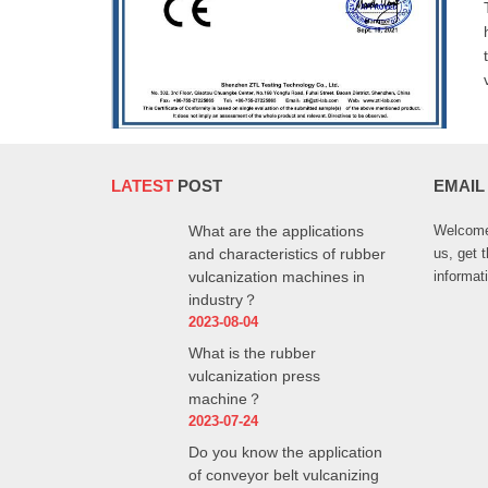
LATEST
POST
EMAIL
What are the applications
Welcome 
and characteristics of rubber
us, get 
vulcanization machines in
informat
industry？
2023-08-04
What is the rubber
vulcanization press
machine？
2023-07-24
Do you know the application
of conveyor belt vulcanizing