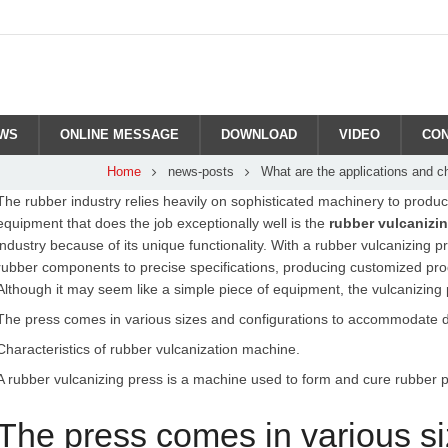
WS
ONLINE MESSAGE
DOWNLOAD
VIDEO
CON
Home
news-posts
What are the applications and c
The rubber industry relies heavily on sophisticated machinery to produce
equipment that does the job exceptionally well is the
rubber vulcanizi
industry because of its unique functionality. With a rubber vulcanizing
rubber components to precise specifications, producing customized pr
Although it may seem like a simple piece of equipment, the vulcanizing 
The press comes in various sizes and configurations to accommodate dif
Characteristics of rubber vulcanization machine.
A rubber vulcanizing press is a machine used to form and cure rubber pr
The press comes in various si