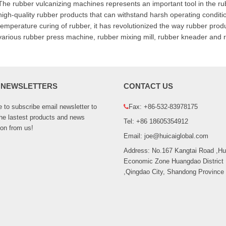
The rubber vulcanizing machines represents an important tool in the rubb
high-quality rubber products that can withstand harsh operating condition
temperature curing of rubber, it has revolutionized the way rubber prod
various rubber press machine, rubber mixing mill, rubber kneader and r
 NEWSLETTERS
CONTACT US
to subscribe email newsletter to
Fax: +86-532-83978175
the lastest products and news
Tel: +86 18605354912
ion from us!
Email: joe@huicaiglobal.com
Address: No.167 Kangtai Road ,H
Economic Zone Huangdao District
,Qingdao City, Shandong Province