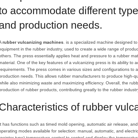
to accommodate different type
and production needs.
A
rubber vulcanizing machines
. is a specialized machine designed to 
equipment in the rubber industry, used to create a wide range of produ
others. The press essentially applies heat and pressure to a rubber mate
material. One of the key features of a vulcanizing press is its ability t
requirements. The press comes in various sizes and configurations to 
production needs. This allows rubber manufacturers to produce high-qua
while also minimizing waste and maximizing efficiency. Overall, the rubb
production of rubber products, contributing greatly to the rubber indust
Characteristics of rubber vulc
It has functions such as timed mold opening, automatic air release, an
operating modes available for selection: manual, automatic, and electric
(pointer type) temperature control to control and display the temperatur